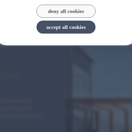
deny all cookies
accept all cookies
h Tyrol,
of your hotel or
Switzerland, the
ity pool, hot tub or