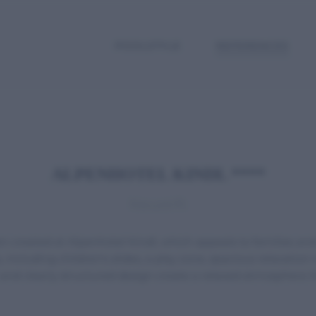
POOLSTYLE
REFERENCES
ALPENHOTEL KINDL ****
Neustift
created at Alpenhotel Kindl, which appeals to families and
including children's slides, a play zone, spacious relaxation
d clearly structured design create a relaxed atmosphere that