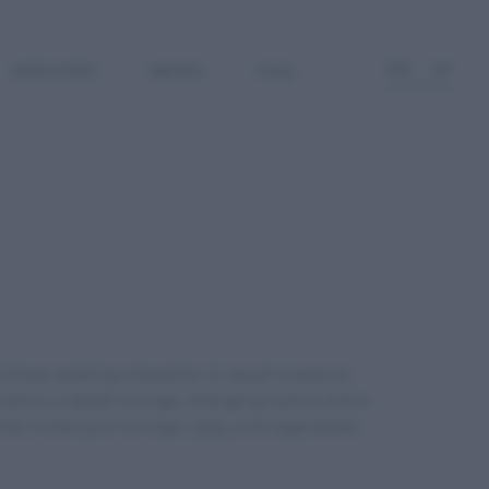
EN
SERVICES
NEWS
FAQ
 those seeking relaxation in equal measure.
 rooms, a stylish lounge, changing rooms and a
 invites you to linger, play and regenerate.