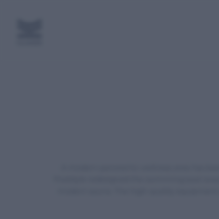
A modern panoramic wellness area has been 
Poolstyle redesigned the swimming pool area, 
modern sauna. The high-quality equipment an