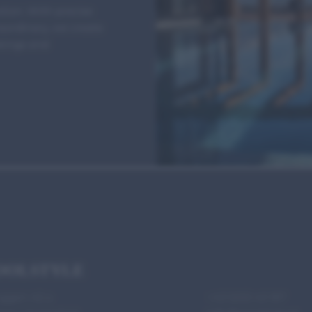
ion. With precise
raordinary, we create
okings and
OOLSTYLE
ggen 45 a
+43 5253 43 187