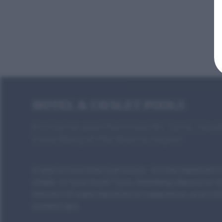
HOTEL & CHALET POOLS
Exclusive pool facilities for Tyrol, Sout
Vorarlberg & the Alpine region
A pool is more than just luxury - it is the statement 
chalet. In Tyrol, South Tyrol, Vorarlberg, Bavaria or 
element of water becomes an experience: as an infin
outdoor spa.