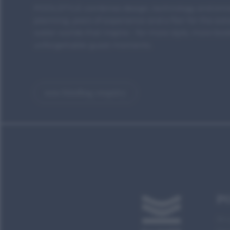
POOLSTYLE combines design, technology and emot
planning, years of experience and a flair for the ext
water worlds that inspire - for more style, more bo
unforgettable guest moments.
non-binding enquiry
P
Bru