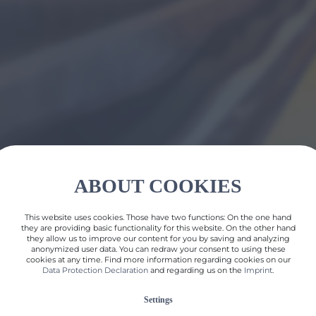
ABOUT COOKIES
This website uses cookies. Those have two functions: On the one hand
they are providing basic functionality for this website. On the other hand
they allow us to improve our content for you by saving and analyzing
anonymized user data. You can redraw your consent to using these
cookies at any time. Find more information regarding cookies on our
Data Protection Declaration
and regarding us on the
Imprint
.
Settings
back to all references